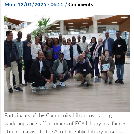
Mon, 12/01/2025 - 06:55
/
Comments
Participants of the Community Librarians training
workshop and staff members of ECA Library in a family
photo on a visit to the Abrehot Public Library in Addis