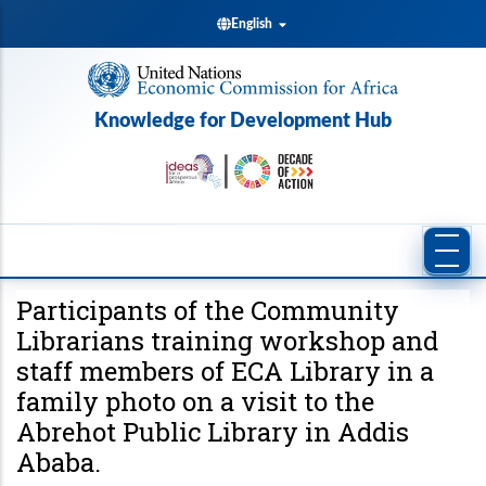
Skip
English
to
main
content
Knowledge for Development Hub
Participants of the Community
Librarians training workshop and
staff members of ECA Library in a
family photo on a visit to the
Abrehot Public Library in Addis
Ababa.