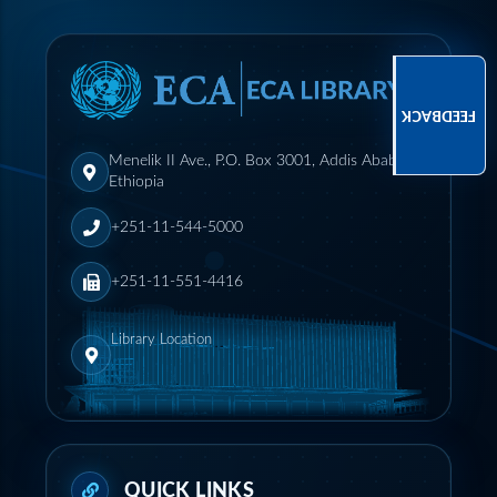
FEEDBACK
Menelik II Ave., P.O. Box 3001, Addis Ababa,
Ethiopia
+251-11-544-5000
+251-11-551-4416
Library Location