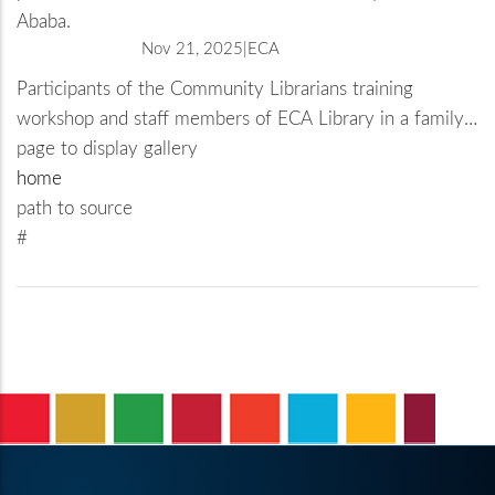
Ababa.
Nov 21, 2025
ECA
Participants of the Community Librarians training
workshop and staff members of ECA Library in a family
photo on a visit to the Abrehot Public Library in Addis
page to display gallery
Ababa.
home
path to source
#