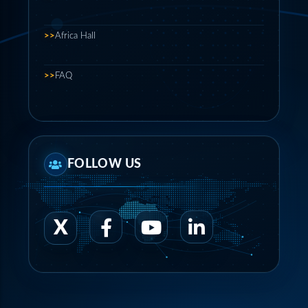
>>
Africa Hall
>>
FAQ
FOLLOW US