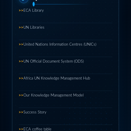
>>
ECA Library
>>
UN Libraries
>>
United Nations Information Centres (UNICs)
>>
UN Official Document System (ODS)
>>
Africa UN Knowledge Management Hub
>>
Our Knowledge Management Model
>>
Success Story
>>
ECA coffee table