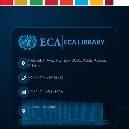
Menelik II Ave., P.O. Box 3001, Addis Ababa,
Ethiopia
+251-11-544-5000
+251-11-551-4416
Library Location