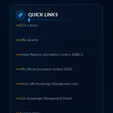
>>
ECA Library
>>
UN Libraries
>>
United Nations Information Centres (UNICs)
>>
UN Official Document System (ODS)
>>
Africa UN Knowledge Management Hub
>>
Our Knowledge Management Model