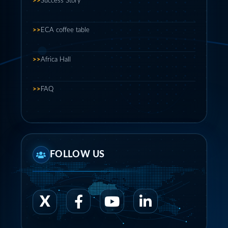
>>
Success Story
>>
ECA coffee table
>>
Africa Hall
>>
FAQ
FOLLOW US