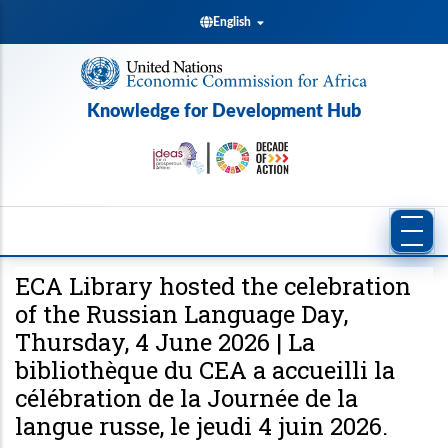
Skip
English
to
main
content
Knowledge for Development Hub
ECA Library hosted the celebration
of the Russian Language Day,
Thursday, 4 June 2026 | La
bibliothèque du CEA a accueilli la
célébration de la Journée de la
langue russe, le jeudi 4 juin 2026.