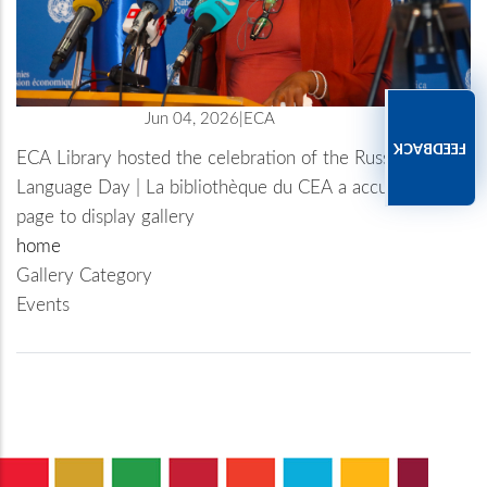
Jun 04, 2026
ECA
FEEDBACK
ECA Library hosted the celebration of the Russian
Language Day | La bibliothèque du CEA a accueilli la
célébration de la Journée de la langue russe
page to display gallery
home
Gallery Category
Events