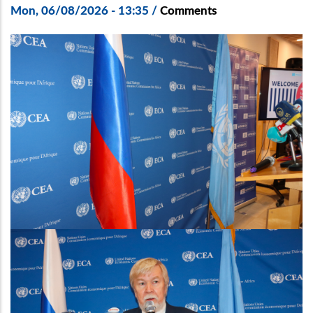
Mon, 06/08/2026 - 13:35
/
Comments