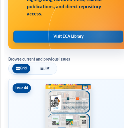
publications, and direct repository
access.
Visit ECA Library
Browse current and previous issues
Grid
List
Issue 44