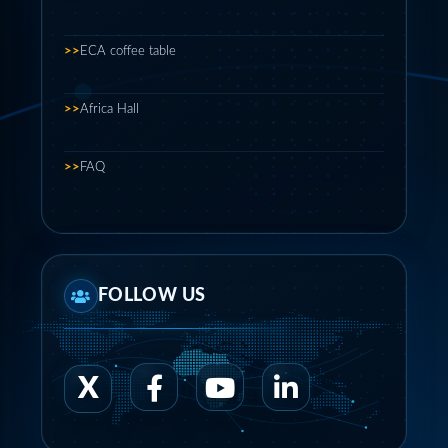
>>
ECA coffee table
>>
Africa Hall
>>
FAQ
FOLLOW US