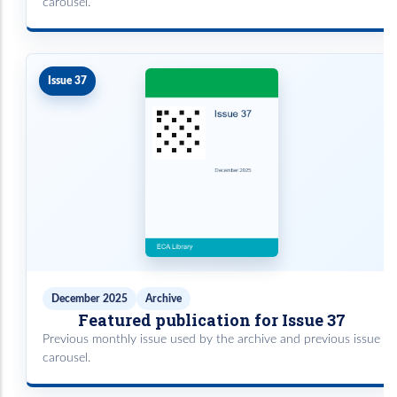
carousel.
Issue 37
December 2025
Archive
Featured publication for Issue 37
Previous monthly issue used by the archive and previous issue
carousel.