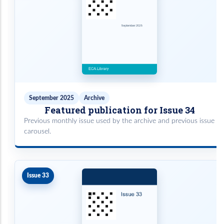
September 2025
Archive
Featured publication for Issue 34
Previous monthly issue used by the archive and previous issue
carousel.
Issue 33