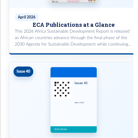
April 2026
ECA Publications at a Glance
This 2026 Africa Sustainable Development Report is released
as African countries advance through the final phase of the
2030 Agenda for Sustainable Development while continuing
implementation of the African Union’s Agenda 2063.
Issue 40