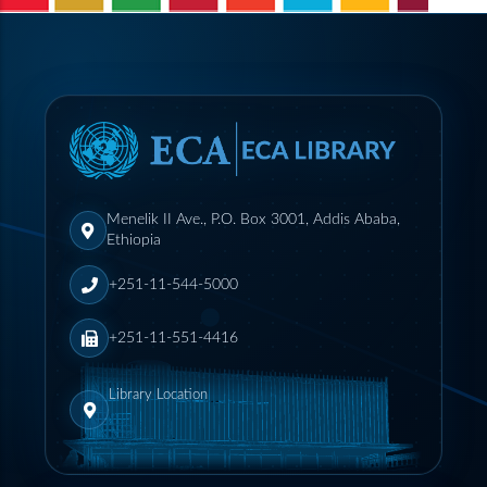
Menelik II Ave., P.O. Box 3001, Addis Ababa,
Ethiopia
+251-11-544-5000
+251-11-551-4416
Library Location