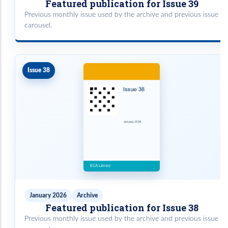
Featured publication for Issue 39
Previous monthly issue used by the archive and previous issue
carousel.
Issue 38
January 2026
Archive
Featured publication for Issue 38
Previous monthly issue used by the archive and previous issue