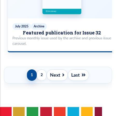
July 2025
Archive
Featured publication for Issue 32
Previous monthly issue used by the archive and previous issue
carousel.
Pagination
Next
Last
1
2
Current
Page
Next
Last
page
page
page