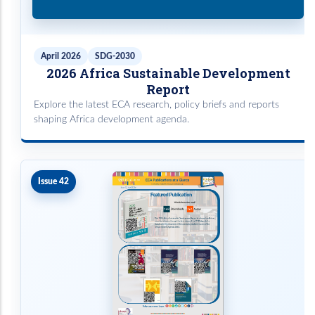
April 2026
SDG-2030
2026 Africa Sustainable Development
Report
Explore the latest ECA research, policy briefs and reports
shaping Africa development agenda.
Issue 42