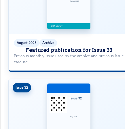
August 2025
Archive
Featured publication for Issue 33
Previous monthly issue used by the archive and previous issue
carousel.
Issue 32