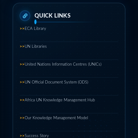
>>
ECA Library
>>
UN Libraries
>>
United Nations Information Centres (UNICs)
>>
UN Official Document System (ODS)
>>
Africa UN Knowledge Management Hub
>>
Our Knowledge Management Model
>>
Success Story