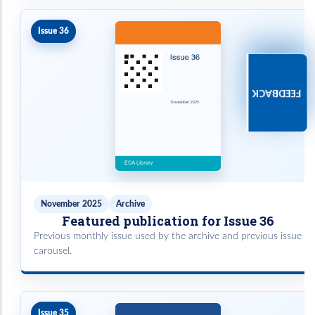
Issue 36
FEEDBACK
November 2025
Archive
Featured publication for Issue 36
Previous monthly issue used by the archive and previous issue
carousel.
Issue 35