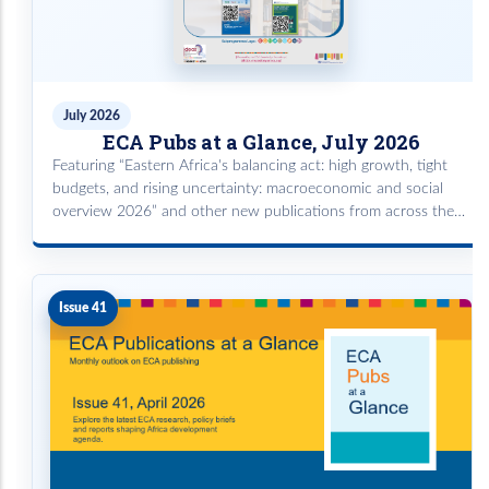
July 2026
ECA Pubs at a Glance, July 2026
Featuring “Eastern Africa's balancing act: high growth, tight
budgets, and rising uncertainty: macroeconomic and social
overview 2026” and other new publications from across the
subprogrammes powered by the ECA Knowledge Repository.
Issue 41