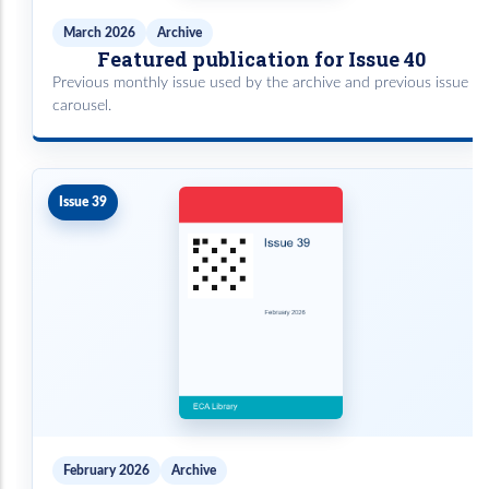
March 2026
Archive
Featured publication for Issue 40
Previous monthly issue used by the archive and previous issue
carousel.
Issue 39
February 2026
Archive