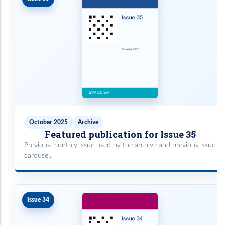
October 2025
Archive
Featured publication for Issue 35
Previous monthly issue used by the archive and previous issue
carousel.
Issue 34