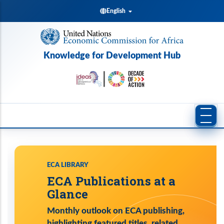
Skip
English
to
main
content
Knowledge for Development Hub
ECA LIBRARY
ECA Publications at a
Glance
Monthly outlook on ECA publishing,
highlighting featured titles, related