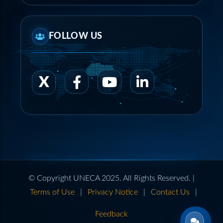
FOLLOW US
© Copyright UNECA 2025. All Rights Reserved. |
Terms of Use
|
Privacy Notice
|
Contact Us
|
Feedback