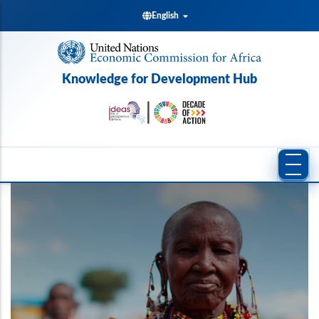
Skip
English
to
main
content
Knowledge for Development Hub