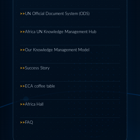
>>
UN Official Document System (ODS)
>>
Africa UN Knowledge Management Hub
>>
Our Knowledge Management Model
>>
Success Story
>>
ECA coffee table
>>
Africa Hall
>>
FAQ