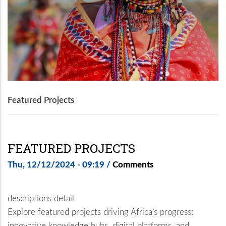
Featured Projects
FEATURED PROJECTS
Thu, 12/12/2024 - 09:19
/
Comments
descriptions detail
Explore featured projects driving Africa’s progress:
innovative knowledge hubs, digital platforms, and