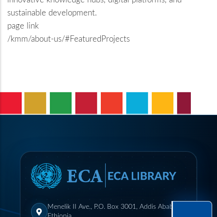
sustainable development.
page link
/kmm/about-us/#FeaturedProjects
Menelik II Ave., P.O. Box 3001, Addis Ababa,
Ethiopia