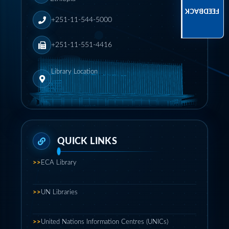
FEEDBACK
+251-11-544-5000
+251-11-551-4416
Library Location
>>
ECA Library
>>
UN Libraries
>>
United Nations Information Centres (UNICs)