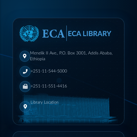
Menelik II Ave., P.O. Box 3001, Addis Ababa,
Ethiopia
+251-11-544-5000
+251-11-551-4416
Library Location