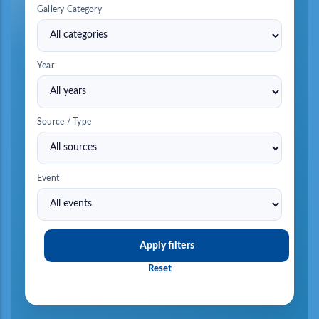
Gallery Category
Year
Source / Type
Event
Apply filters
Reset