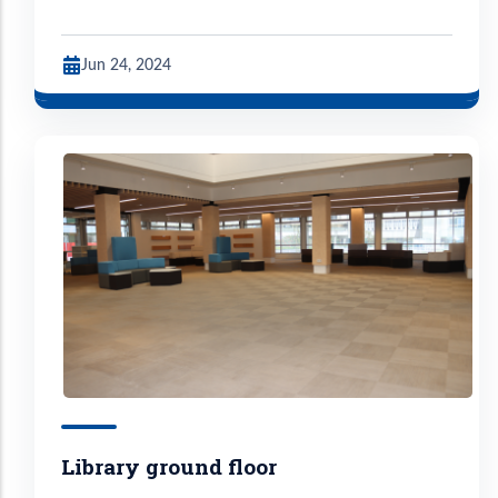
Jun 24, 2024
Library ground floor