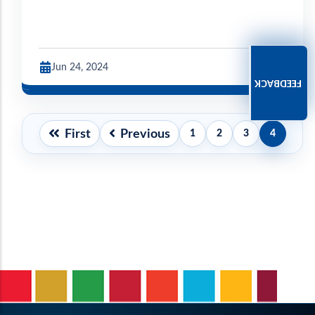
Jun 24, 2024
FEEDBACK
Pagination
First
Previous
1
2
3
4
First
Previous
Page
Page
Page
Current
page
page
page