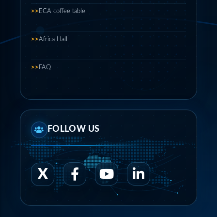
>>
ECA coffee table
>>
Africa Hall
>>
FAQ
FOLLOW US