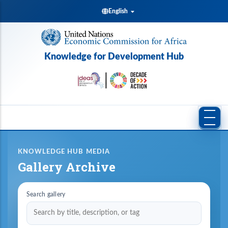
Skip
English
to
main
content
Knowledge for Development Hub
KNOWLEDGE HUB MEDIA
Gallery Archive
Search gallery