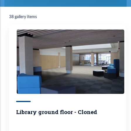
38 gallery items
Library ground floor - Cloned