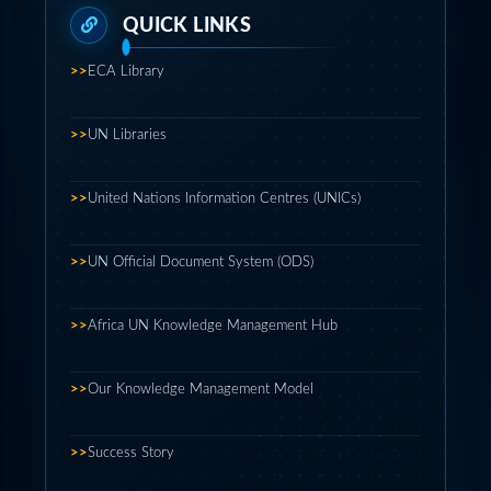
>>
ECA Library
>>
UN Libraries
>>
United Nations Information Centres (UNICs)
>>
UN Official Document System (ODS)
>>
Africa UN Knowledge Management Hub
>>
Our Knowledge Management Model
>>
Success Story