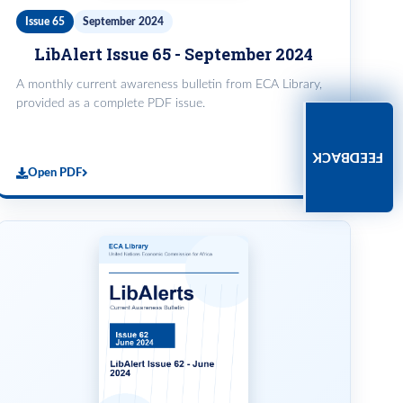
Issue 65
September 2024
LibAlert Issue 65 - September 2024
A monthly current awareness bulletin from ECA Library,
provided as a complete PDF issue.
FEEDBACK
Open PDF