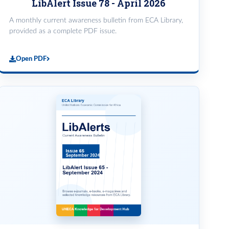
LibAlert Issue 78 - April 2026
A monthly current awareness bulletin from ECA Library,
provided as a complete PDF issue.
Open PDF