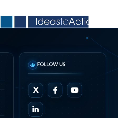
FOLLOW US