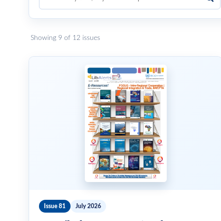
Showing 9 of 12 issues
Issue 81
July 2026