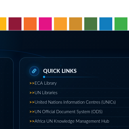
>>
ECA Library
>>
UN Libraries
>>
United Nations Information Centres (UNICs)
>>
UN Official Document System (ODS)
>>
Africa UN Knowledge Management Hub