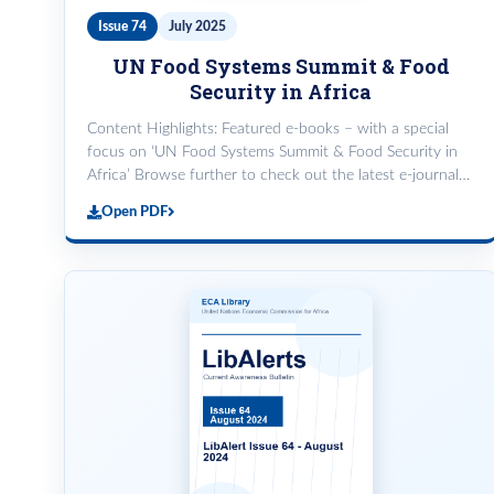
Issue 74
July 2025
UN Food Systems Summit & Food
Security in Africa
Content Highlights: Featured e-books – with a special
focus on ‘UN Food Systems Summit & Food Security in
Africa’ Browse further to check out the latest e-journals,
e-books and e-magazines from African Studies Review,
Open PDF
Elsevier Science Direct, ProQuest Central and Wiley
Online Library. Good Job KMSS @UNFSS!