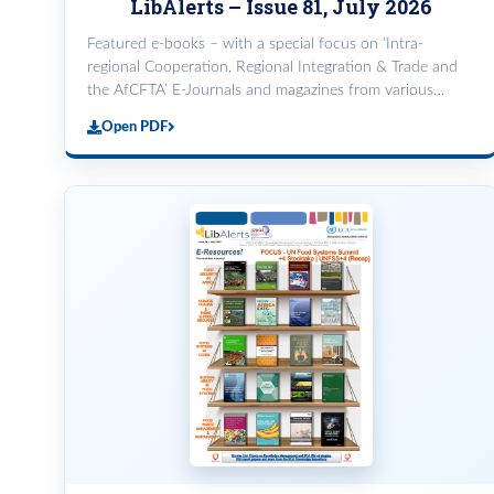
LibAlerts – Issue 81, July 2026
Featured e-books – with a special focus on ‘Intra-
regional Cooperation, Regional Integration & Trade and
the AfCFTA’ E-Journals and magazines from various
databases. Featured databases on Trade: WTO iLibrary
Open PDF
and UNCTAD Dat