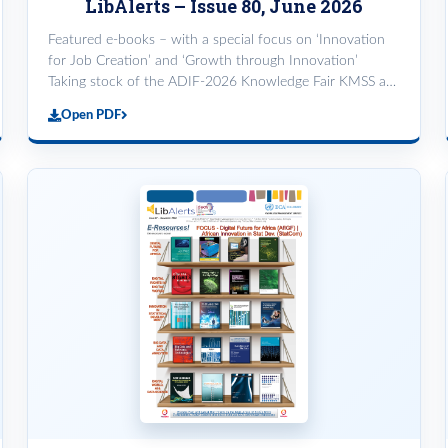
LibAlerts – Issue 80, June 2026
Featured e-books – with a special focus on ‘Innovation
for Job Creation’ and ‘Growth through Innovation’
Taking stock of the ADIF-2026 Knowledge Fair KMSS at
the Re-skilling workshop for PMAs
Open PDF