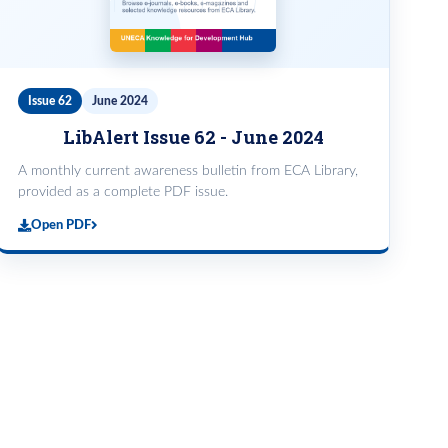
Issue 62
June 2024
LibAlert Issue 62 - June 2024
A monthly current awareness bulletin from ECA Library,
provided as a complete PDF issue.
Open PDF