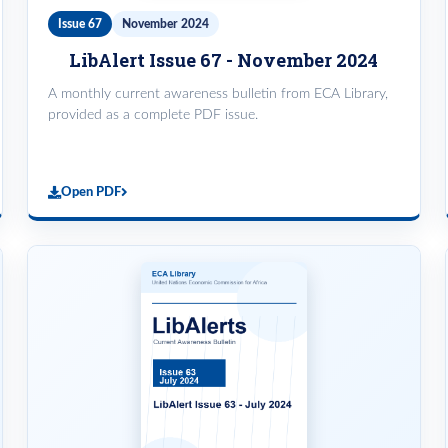
Issue 67
November 2024
LibAlert Issue 67 - November 2024
A monthly current awareness bulletin from ECA Library,
provided as a complete PDF issue.
Open PDF