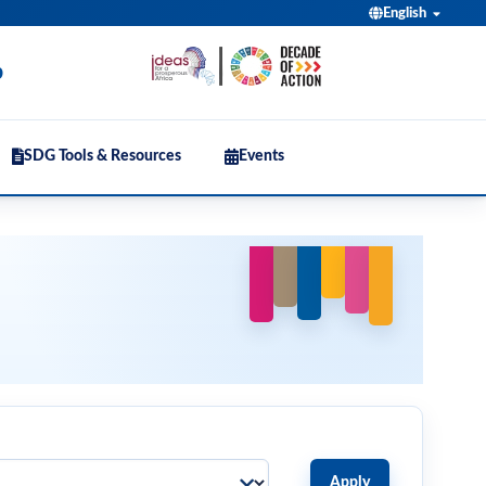
English
b
SDG Tools & Resources
Events
Apply