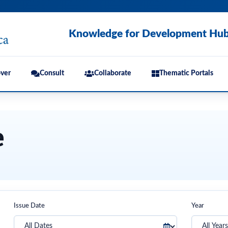
Knowledge for Development Hu
ver
Consult
Collaborate
Thematic Portals
e
Issue Date
Year