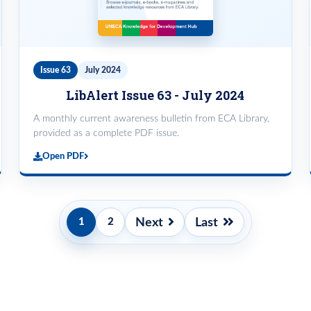
Issue 63
July 2024
LibAlert Issue 63 - July 2024
A monthly current awareness bulletin from ECA Library,
provided as a complete PDF issue.
Open PDF
Pagination
Next
Last
1
2
Current
Page
Next
Last
page
page
page