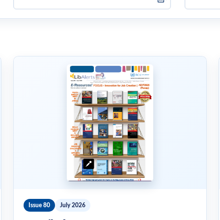
Issue 80
July 2026