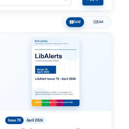
Grid
List
Issue 78
April 2026