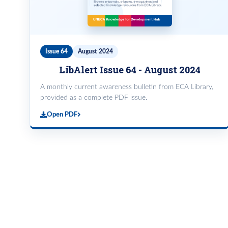
Issue 64
August 2024
LibAlert Issue 64 - August 2024
A monthly current awareness bulletin from ECA Library,
provided as a complete PDF issue.
Open PDF