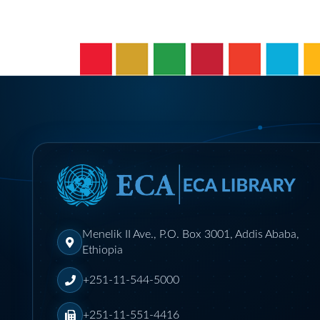
Menelik II Ave., P.O. Box 3001, Addis Ababa,
Ethiopia
+251-11-544-5000
+251-11-551-4416